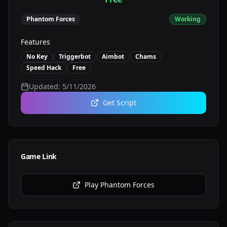
Phantom Forces
Working
Features
No Key
Triggerbot
Aimbot
Chams
Speed Hack
Free
Updated:
5/11/2026
Get Script
Game Link
Play
Phantom Forces