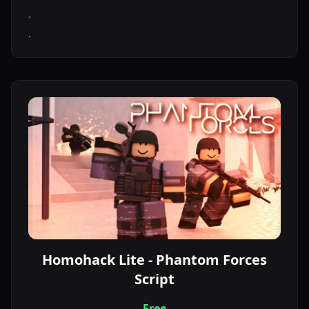
.
.
Homohack Lite - Phantom Forces
Script
Free