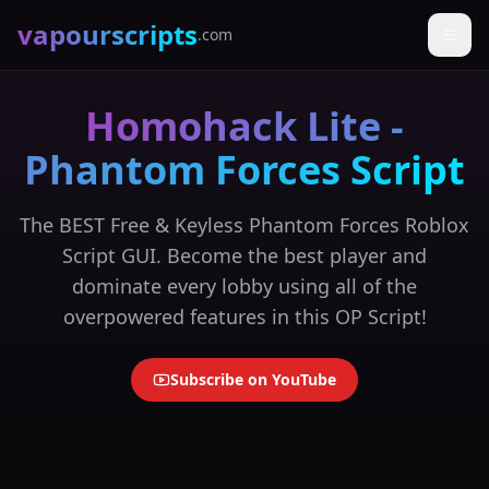
vapourscripts
.com
Homohack Lite -
Phantom Forces Script
The BEST Free & Keyless Phantom Forces Roblox
Script GUI. Become the best player and
dominate every lobby using all of the
overpowered features in this OP Script!
Subscribe on YouTube