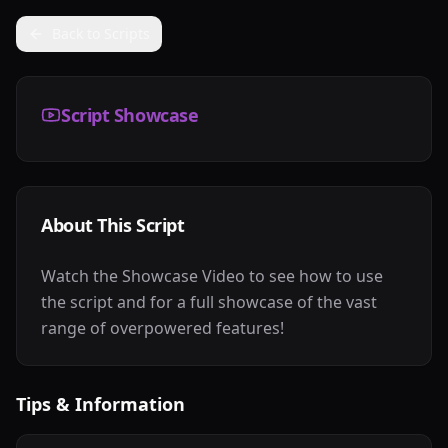
Back to Scripts
Script Showcase
About This Script
Watch the Showcase Video to see how to use
the script and for a full showcase of the vast
range of overpowered features!
Tips & Information