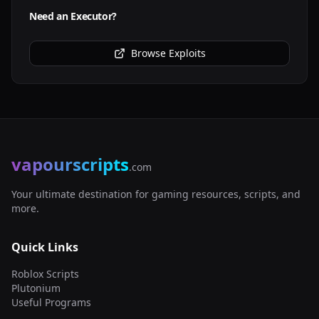
Need an Executor?
Browse Exploits
vapourscripts
.com
Your ultimate destination for gaming resources, scripts, and
more.
Quick Links
Roblox Scripts
Plutonium
Useful Programs