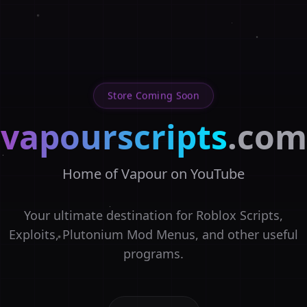
Store Coming Soon
vapourscripts
.com
Home of Vapour on YouTube
Your ultimate destination for Roblox Scripts,
Exploits, Plutonium Mod Menus, and other useful
programs.