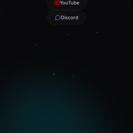
YouTube
Discord