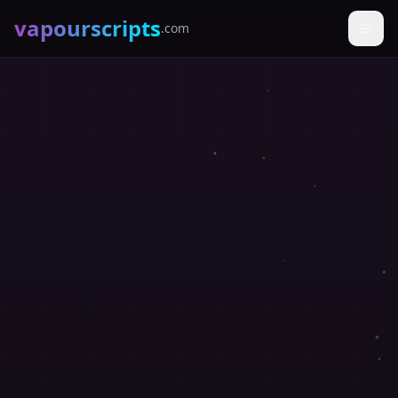
vapourscripts
.com