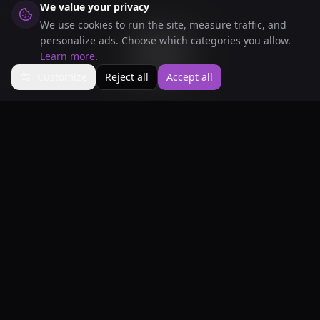
We value your privacy
We use cookies to run the site, measure traffic, and
Scroll Down
personalize ads. Choose which categories you allow.
Learn more
.
Customize
Reject all
Accept all
Our
Services
Everything you need for your gaming
experience, all in one place.