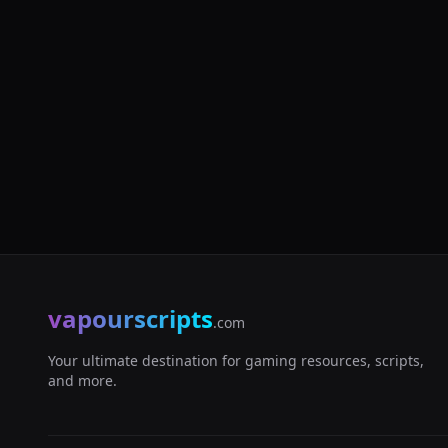
vapourscripts
.com
Your ultimate destination for gaming resources, scripts,
and more.