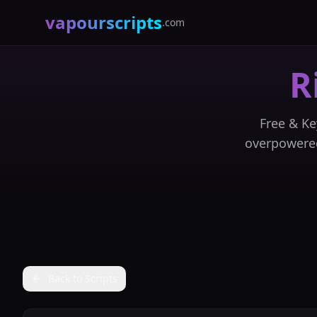
vapourscripts
.com
R
Free & Ke
overpowered
Back to Scripts