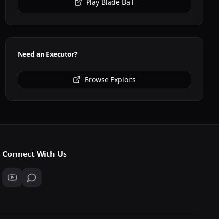
Play
Blade Ball
Need an Executor?
Browse Exploits
Connect With Us