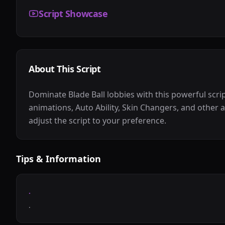
Script Showcase
About This Script
Dominate Blade Ball lobbies with this powerful scr
animations, Auto Ability, Skin Changers, and other a
adjust the script to your preference.
Tips & Information
.
.