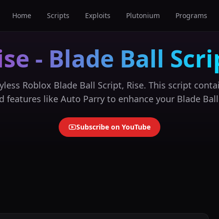
Home
Scripts
Exploits
Plutonium
Programs
ise - Blade Ball Scri
yless Roblox Blade Ball Script, Rise. This script contai
 features like Auto Parry to enhance your Blade Ball
Subscribe on YouTube