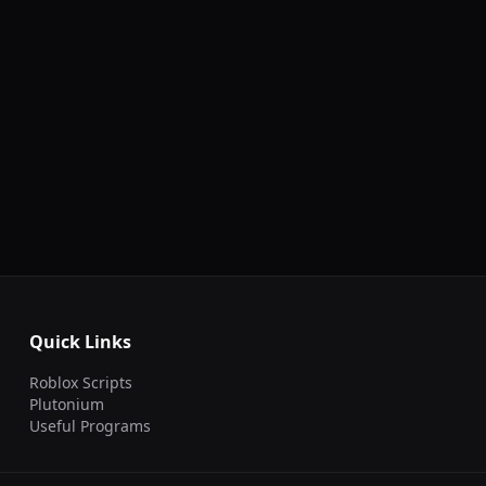
Quick Links
Roblox Scripts
Plutonium
Useful Programs