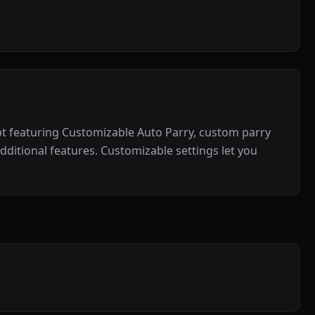
ipt featuring Customizable Auto Parry, custom parry
dditional features. Customizable settings let you