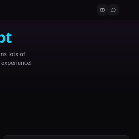
pt
ns lots of
 experience!