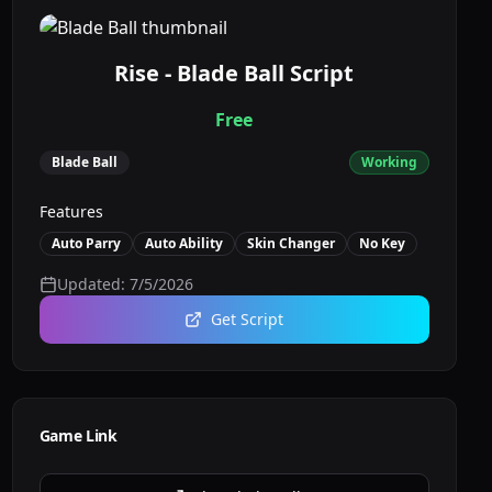
Rise - Blade Ball Script
Free
Blade Ball
Working
Features
Auto Parry
Auto Ability
Skin Changer
No Key
Updated:
7/5/2026
Get Script
Game Link