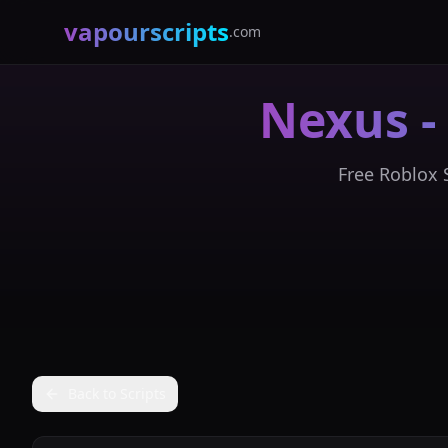
vapourscripts
.com
Nexus -
Free Roblox S
Back to Scripts