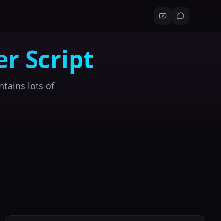
r Script
ntains lots of