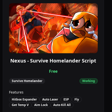
Nexus - Survive Homelander Script
Free
Survive Homelander
Working
Features
Hitbox Expander
Auto Laser
ESP
Fly
Get Temp V
Aim Lock
Auto Kill All