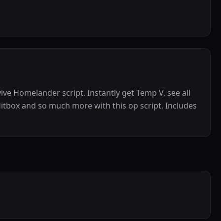
ive Homelander script. Instantly get Temp V, see all
itbox and so much more with this op script. Includes