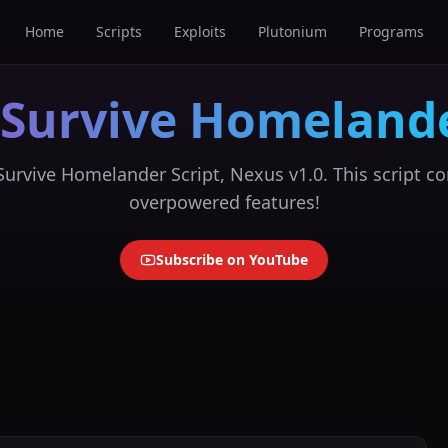
Home
Scripts
Exploits
Plutonium
Programs
 Survive Homelande
urvive Homelander Script, Nexus v1.0. This script co
overpowered features!
Subscribe on YouTube