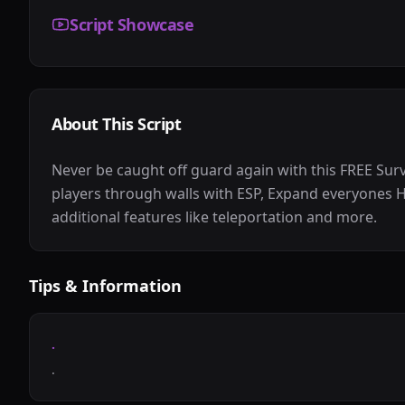
Script Showcase
About This Script
Never be caught off guard again with this FREE Surv
players through walls with ESP, Expand everyones H
additional features like teleportation and more.
Tips & Information
.
.