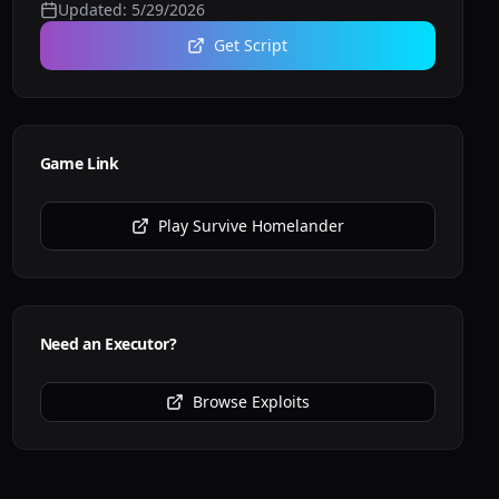
Updated:
5/29/2026
Get Script
Game Link
Play
Survive Homelander
Need an Executor?
Browse Exploits